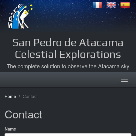
San Pedro de Atacama
Celestial Explorations
The complete solution to observe the Atacama sky
Home
Contact
Contact
Name