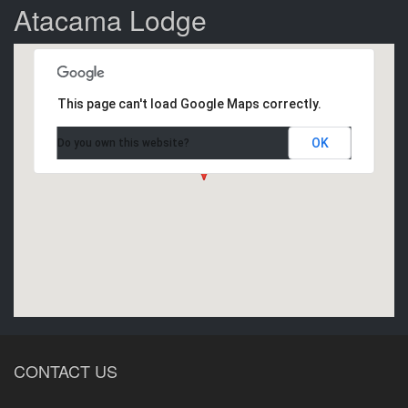
Atacama Lodge
This page can't load Google Maps correctly.
OK
Do you own this website?
CONTACT US