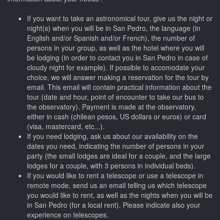
If you want to take an astronomical tour, give us the night or
night(s) when you will be in San Pedro, the language (in
English and/or Spanish and/or French), the number of
persons in your group, as well as the hotel where you will
be lodging (in order to contact you in San Pedro in case of
cloudy night for example). If possible to accomodate your
choice, we will answer making a reservation for the tour by
email. This email will contain practical information about the
tour (date and hour, point of encounter to take our bus to
the observatory). Payment is made at the observatory,
either in cash (chilean pesos, US dollars or euros) or card
(visa, mastercard, etc...).
If you need lodging, ask us about our availability on the
dates you need, indicating the number of persons in your
party (the small lodges are ideal for a couple, and the large
lodges for a couple, with 3 persons in individual beds).
If you would like to rent a telescope or use a telescope in
remote mode, send us an email telling us which telescope
you would like to rent, as well as the nights when you will be
in San Pedro (for a local rent). Please indicate also your
experience on telescopes.