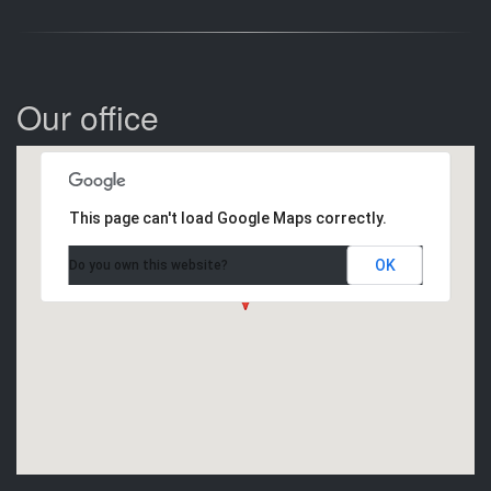
Our office
This page can't load Google Maps correctly.
OK
Do you own this website?