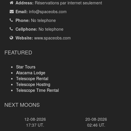
Address:
Réservations par internet seulement
Email:
info
@spaceobs.com
Phone:
No telephone
Cellphone:
No telephone
Website:
www.spaceobs.com
FEATURED
Star Tours
Atacama Lodge
Telescope Rental
Telescope Hosting
Telescope Time Rental
NEXT MOONS
12-08-2026
20-08-2026
17:37 UT.
02:46 UT.