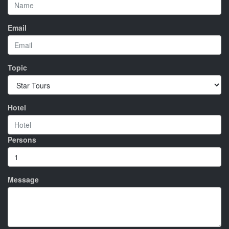
Email
Topic
Hotel
Persons
Message