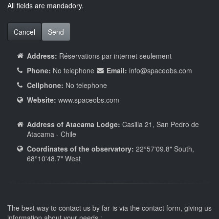
All fields are mandadory.
Cancel
Send
Address:
Réservations par internet seulement
Phone:
No telephone
Email:
info
@spaceobs.com
Cellphone:
No telephone
Website:
www.spaceobs.com
Address of Atacama Lodge:
Casilla 21, San Pedro de
Atacama - Chile
Coordinates of the observatory:
22°57'09.8" South,
68°10'48.7" West
The best way to contact us by far is via the contact form, giving us
information about your needs :