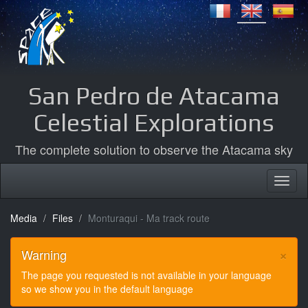
San Pedro de Atacama
Celestial Explorations
The complete solution to observe the Atacama sky
Media
Files
Monturaqui - Ma track route
×
Warning
The page you requested is not available in your language
so we show you in the default language