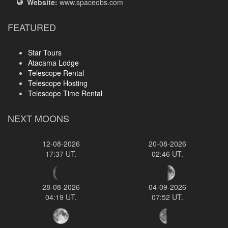
Website:
www.spaceobs.com
FEATURED
Star Tours
Atacama Lodge
Telescope Rental
Telescope Hosting
Telescope Time Rental
NEXT MOONS
12-08-2026
20-08-2026
17:37 UT.
02:46 UT.
28-08-2026
04-09-2026
04:19 UT.
07:52 UT.