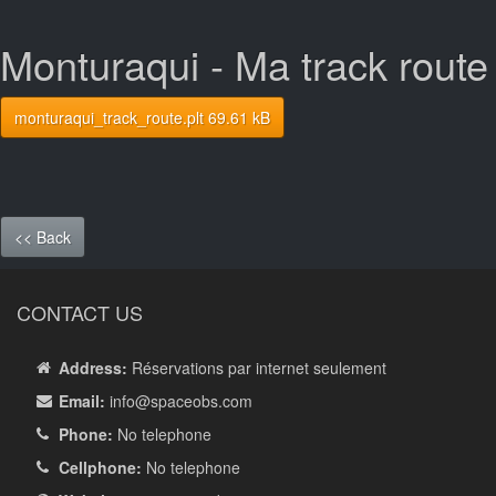
Monturaqui - Ma track route
monturaqui_track_route.plt 69.61 kB
<< Back
CONTACT US
Address:
Réservations par internet seulement
Email:
info
@spaceobs.com
Phone:
No telephone
Cellphone:
No telephone