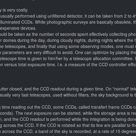
 is very costly.
usually performed using unfiltered detector, it can be taken from 2 to 4
lluminated CCDs. While photographic surveys are basically obsolete, the
 expensive devices.
t could be taken as the number of seconds spent effectively collecting 
ur domes during the day, during cloudy nights, during nights where the f
e telescopes, and finally that using some observing modes, one must re
e parameters are very difficult to avoid. One can optimize by placing the 
telescope time is given to him/her by a telescope allocation committee.
oton versus total exposure time. I.e. a measure of the CCD controller eff
tter closed, and the CCD readout during a given time. On "normal" tele
sually very fast telescopes, used without filters, the sky background is
ng time reading out the CCD, some CCDs, called transfert frame CCDs c
seconds). The next exposure can be started, while the storage area is rea
en, and the CCD readout is performed while the integration is being done
ng across the CCD. If the CCD is rotated so that its line are parallel to t
cross the CCD, a band of the sky is recorded, at a rate of 15 degrees p