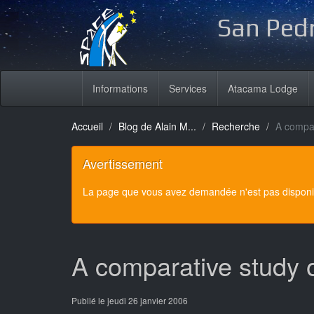
San Pedr
Informations
Services
Atacama Lodge
Accueil
Blog de Alain M...
Recherche
A compar
Avertissement
La page que vous avez demandée n'est pas disponibl
A comparative study 
Publié le jeudi 26 janvier 2006