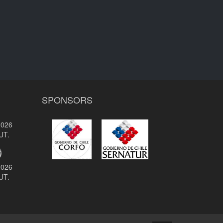
SPONSORS
2026
UT.
2026
UT.