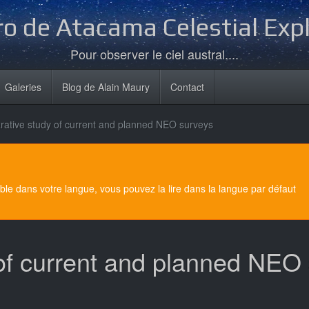
o de Atacama Celestial Exp
Pour observer le ciel austral....
Galeries
Blog de Alain Maury
Contact
ative study of current and planned NEO surveys
e dans votre langue, vous pouvez la lire dans la langue par défaut
of current and planned NEO