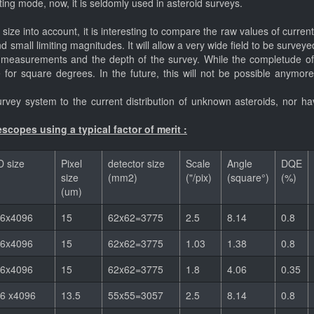
ing mode, now, it is seldomly used in asteroid surveys.
ize into account, it is interesting to compare the raw values of current
and small limiting magnitudes. It will allow a very wide field to be sur
 measurements and the depth of the survey. While the completude of t
de for square degrees. In the future, this will not be possible anymor
vey system to the current distribution of unknown asteroids, nor hav
scopes using a typical factor of merit :
 size
Pixel
detector size
Scale
Angle
DQE
size
(mm2)
("/pix)
(square°)
(%)
(um)
6x4096
15
62x62=3775
2.5
8.14
0.8
6x4096
15
62x62=3775
1.03
1.38
0.8
6x4096
15
62x62=3775
1.8
4.06
0.35
6 x4096
13.5
55x55=3057
2.5
8.14
0.8