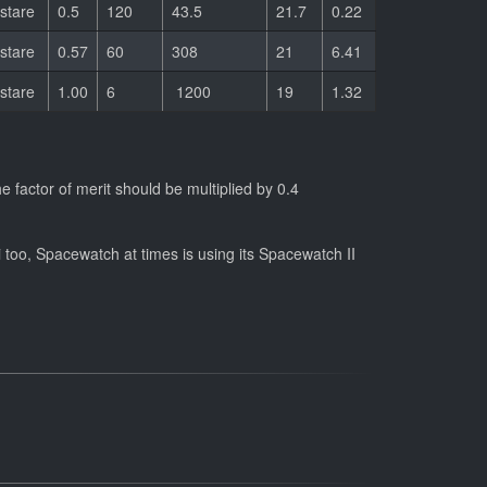
stare
0.5
120
43.5
21.7
0.22
stare
0.57
60
308
21
6.41
stare
1.00
6
1200
19
1.32
 factor of merit should be multiplied by 0.4
 too, Spacewatch at times is using its Spacewatch II