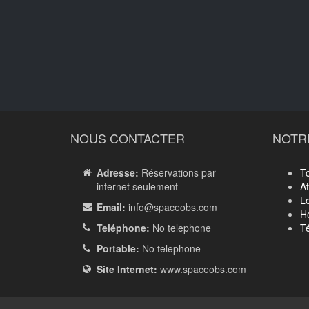
NOUS CONTACTER
NOTR
Adresse:
Réservations par
T
internet seulement
A
Lo
Email:
info
@spaceobs.com
H
Teléphone:
No telephone
Té
Portable:
No telephone
Site Internet:
www.spaceobs.com