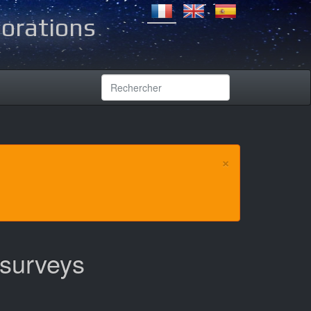
lorations
×
 surveys