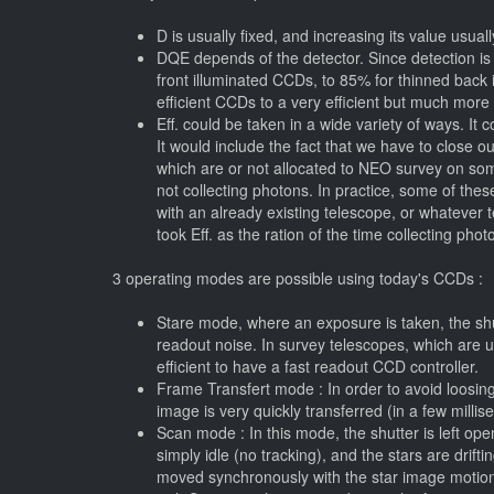
D is usually fixed, and increasing its value usually
DQE depends of the detector. Since detection is 
front illuminated CCDs, to 85% for thinned back i
efficient CCDs to a very efficient but much more
Eff. could be taken in a wide variety of ways. I
It would include the fact that we have to close o
which are or not allocated to NEO survey on som
not collecting photons. In practice, some of thes
with an already existing telescope, or whatever 
took Eff. as the ration of the time collecting ph
3 operating modes are possible using today's CCDs :
Stare mode, where an exposure is taken, the shu
readout noise. In survey telescopes, which are u
efficient to have a fast readout CCD controller.
Frame Transfert mode : In order to avoid loosi
image is very quickly transferred (in a few milli
Scan mode : In this mode, the shutter is left op
simply idle (no tracking), and the stars are drifti
moved synchronously with the star image motion a