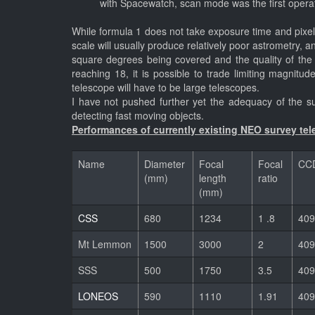
with Spacewatch, scan mode was the first operat
While formula 1 does not take exposure time and pixel s
scale will usually produce relatively poor astrometry, 
square degrees being covered and the quality of the
reaching 18, it is possible to trade limiting magnitu
telescope will have to be large telescopes.
I have not pushed further yet the adequacy of the sur
detecting fast moving objects.
Performances of currently existing NEO survey tele
Name
Diameter
Focal
Focal
CCD
(mm)
length
ratio
(mm)
CSS
680
1234
1 .8
409
Mt Lemmon
1500
3000
2
409
SSS
500
1750
3.5
409
LONEOS
590
1110
1.91
409