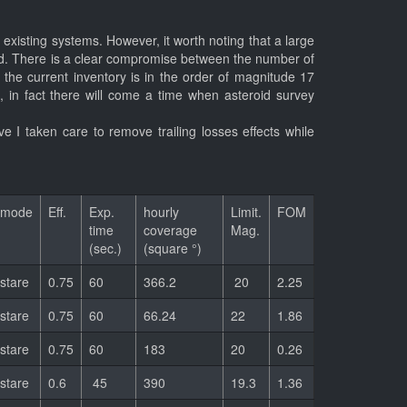
 existing systems. However, it worth noting that a large
veyed. There is a clear compromise between the number of
he current inventory is in the order of magnitude 17
e, in fact there will come a time when asteroid survey
e I taken care to remove trailing losses effects while
mode
Eff.
Exp.
hourly
Limit.
FOM
time
coverage
Mag.
(sec.)
(square °)
stare
0.75
60
366.2
20
2.25
stare
0.75
60
66.24
22
1.86
stare
0.75
60
183
20
0.26
stare
0.6
45
390
19.3
1.36