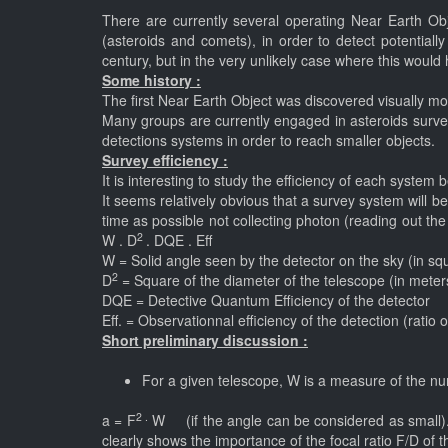
There are currently several operating Near Earth Ob
(asteroids and comets), in order to detect potentiall
century, but in the very unlikely case where this would
Some history :
The first Near Earth Object was discovered visually m
Many groups are currently engaged in asteroids surveys
detections systems in order to reach smaller objects.
Survey efficiency :
It is interesting to study the efficiency of each syst
It seems relatively obvious that a survey system will be e
time as possible not collecting photon (reading out th
2
W . D
. DQE . Eff (1)
W = Solid angle seen by the detector on the sky (in s
2
D
= Square of the diameter of the telescope (in mete
DQE = Detective Quantum Efficiency of the detector
Eff. = Observationnal efficiency of the detection (ratio
Short preliminary discussion :
For a given telescope, W is a measure of the numb
2 .
a = F
W (if the angle can be considered as small).It
clearly shows the importance of the focal ratio F/D of 