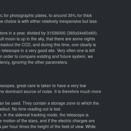
% for photographic plates, to around 35% for thick
 choice is with either relatively inexpensive but less
photons in a year, divided by 31536000 (365x24x60x60).
ull moon is up in the sky, that there are some nights
adout the CCD, and during this time, one clearly is
telescope in a very good site. Very often one is left
 In order to compare existing and future system, we
iciency, ignoring the other parameters.
scopes, great care is taken to have a very low
 the dominant source of noise. It is therefore much more
an be used. They contain a storage zone to which the
dout. No time reading out is lost.
. In the sidereal tracking mode, the telescope is
he motion of the stars, and if the electric charges are
er hour times the height of the field of view. While