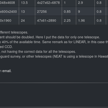
048x4608
13.5
4x27x62=6878
1
2.9
0.8
x600x2400
13
27256
0.85
9
0.8
0x1960
24
47x61=2890
2.25
1.96
0.8
ifferent telescopes.
erit should be doubled. Here I put the data for only one telescope.
y 40% of the available time. Same remark as for LINEAR, in this case the
ned CCD.
 not having the correct data for all the telescopes.
guard survey, or other telescopes (NEAT is using a telescope in Hawaii
an
email.