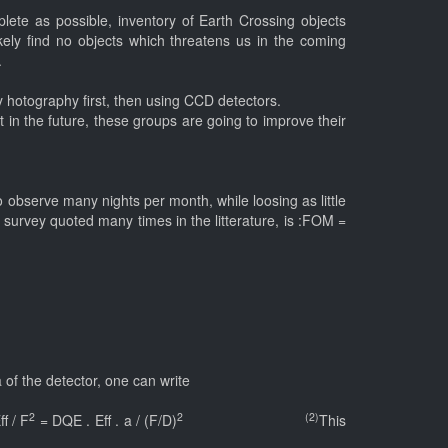
ete as possible, inventory of Earth Crossing objects
ikely find no objects which threatens us in the coming
.
 hotography first, then using CCD detectors.
 in the future, these groups are going to improve their
.
e to observe many nights per month, while loosing as little
 survey quoted many times in the litterature, is :FOM =
 of the detector, one can write
2
2 (2)
f / F
= DQE . Eff . a / (F/D)
This