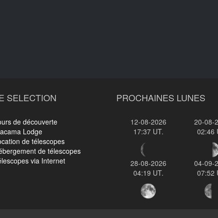
E SELECTION
PROCHAINES LUNES
ours de découverte
12-08-2026
20-08-
tacama Lodge
17:37 UT.
02:46 
cation de télescopes
ébergement de télescopes
lescopes via Internet
28-08-2026
04-09-
04:19 UT.
07:52 