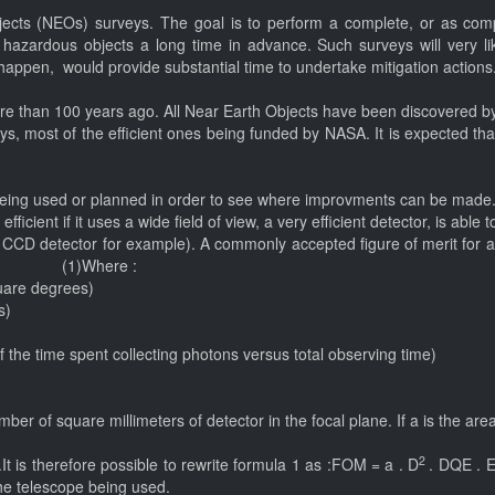
jects (NEOs) surveys. The goal is to perform a complete, or as compl
y hazardous objects a long time in advance. Such surveys will very l
 happen, would provide substantial time to undertake mitigation actions
ore than 100 years ago. All Near Earth Objects have been discovered by
, most of the efficient ones being funded by NASA. It is expected that
em being used or planned in order to see where improvments can be made
fficient if it uses a wide field of view, a very efficient detector, is abl
e CCD detector for example). A commonly accepted figure of merit for a
Where :
quare degrees)
rs)
 of the time spent collecting photons versus total observing time)
er of square millimeters of detector in the focal plane. If a is the area
2
 is therefore possible to rewrite formula 1 as :FOM = a . D
. DQE . Ef
the telescope being used.