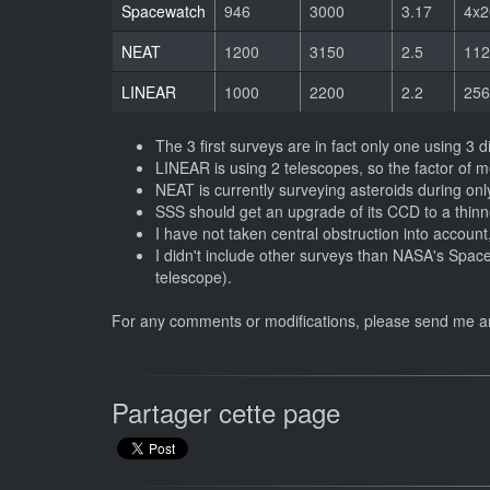
Spacewatch
946
3000
3.17
4x2
NEAT
1200
3150
2.5
112
LINEAR
1000
2200
2.2
256
The 3 first surveys are in fact only one using 3 d
LINEAR is using 2 telescopes, so the factor of m
NEAT is currently surveying asteroids during onl
SSS should get an upgrade of its CCD to a thin
I have not taken central obstruction into account,
I didn't include other surveys than NASA's Space
telescope).
For any comments or modifications, please send me 
Partager cette page