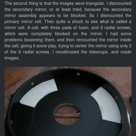
The second thing is that the images were triangular. I dismounted
the secondary mirror, or at least tried, because the secondary
mirror assembly appears to be blocked. So I dismounted the
primary mirror cell. Then quite a shock to see what is called a
mirror cell. A cell, with three pads of foam, and 6 radial screws,
which were completely blocked on the mirror. I had some
problems loosening them, and then remounted the mirror inside
the cell, giving it some play, trying to center the mirror using only 3
of the 6 radial screws. I recollimated the telescope, and made
images.