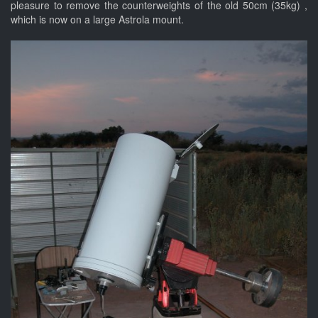
pleasure to remove the counterweights of the old 50cm (35kg) ,
which is now on a large Astrola mount.