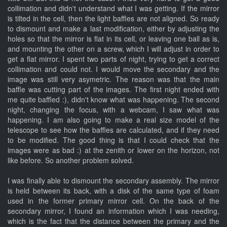
collimation and didn't understand what I was getting. If the mirror
is tilted in the cell, then the light baffles are not aligned. So ready
to dismount and make a last modification, either by adjusting the
holes so that the mirror is flat in its cell, or leaving one ball as is,
and mounting the other on a screw, which I will adjust in order to
get a flat mirror. I spent two parts of night, trying to get a correct
collimation and could not. I would move the secondary and the
image was still very asymetric. The reason was that the main
baffle was cutting part of the images. The first night ended with
me quite baffled :), didn't know what was happening. The second
night, changing the focus, with a webcam, I saw what was
happening. I am also going to make a real size model of the
telescope to see how the baffles are calculated, and if they need
to be modified. The good thing is that I could check that the
images were as bad :) at the zenith or lower on the horizon, not
like before. So another problem solved.
I was finally able to dismount the secondary assembly. The mirror
is held between its back, with a disk of the same type of foam
used in the former primary mirror cell. On the back of the
secondary mirror, I found an information which I was needing,
which is the fact that the distance between the primary and the