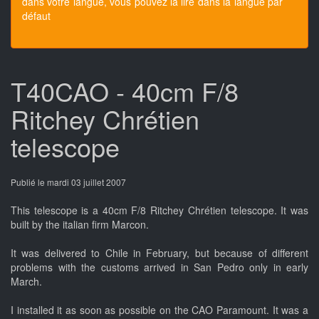
dans votre langue, vous pouvez la lire dans la langue par
défaut
T40CAO - 40cm F/8
Ritchey Chrétien
telescope
Publié le mardi 03 juillet 2007
This telescope is a 40cm F/8 Ritchey Chrétien telescope. It was
built by the italian firm Marcon.
It was delivered to Chile in February, but because of different
problems with the customs arrived in San Pedro only in early
March.
I installed it as soon as possible on the CAO Paramount. It was a