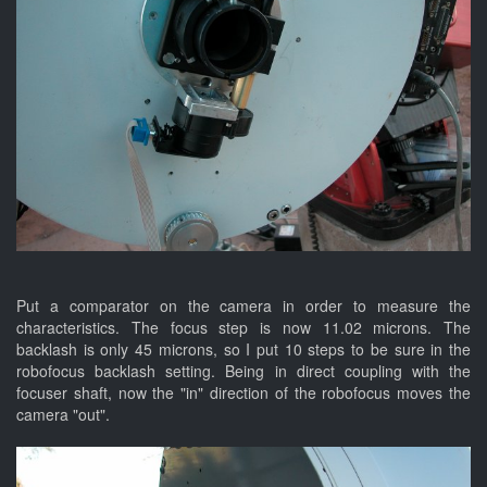
Put a comparator on the camera in order to measure the
characteristics. The focus step is now 11.02 microns. The
backlash is only 45 microns, so I put 10 steps to be sure in the
robofocus backlash setting. Being in direct coupling with the
focuser shaft, now the "in" direction of the robofocus moves the
camera "out".