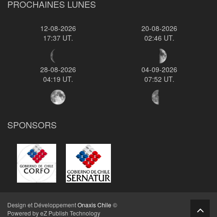
PROCHAINES LUNES
12-08-2026
20-08-2026
17:37 UT.
02:46 UT.
28-08-2026
04-09-2026
04:19 UT.
07:52 UT.
SPONSORS
Design et Développement
Onaxis Chile
©
Powered by eZ Publish Technology