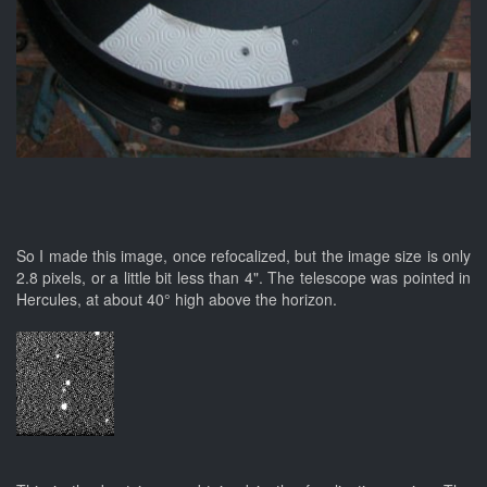
So I made this image, once refocalized, but the image size is only
2.8 pixels, or a little bit less than 4". The telescope was pointed in
Hercules, at about 40° high above the horizon.