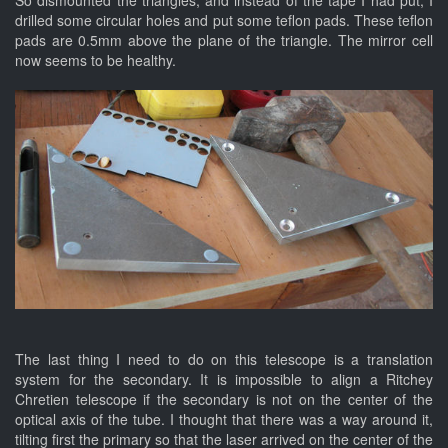
drilled some circular holes and put some teflon pads. These teflon
pads are 0.5mm above the plane of the triangle. The mirror cell
now seems to be healthy.
The last thing I need to do on this telescope is a translation
system for the secondary. It is impossible to align a Ritchey
Chretien telescope if the secondary is not on the center of the
optical axis of the tube. I thought that there was a way around it,
tilting first the primary so that the laser arrived on the center of the