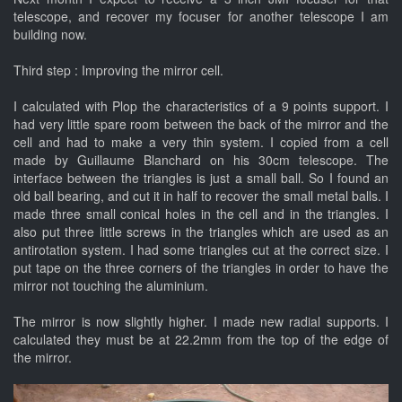
telescope, and recover my focuser for another telescope I am
building now.
Third step : Improving the mirror cell.
I calculated with Plop the characteristics of a 9 points support. I
had very little spare room between the back of the mirror and the
cell and had to make a very thin system. I copied from a cell
made by Guillaume Blanchard on his 30cm telescope. The
interface between the triangles is just a small ball. So I found an
old ball bearing, and cut it in half to recover the small metal balls. I
made three small conical holes in the cell and in the triangles. I
also put three little screws in the triangles which are used as an
antirotation system. I had some triangles cut at the correct size. I
put tape on the three corners of the triangles in order to have the
mirror not touching the aluminium.
The mirror is now slightly higher. I made new radial supports. I
calculated they must be at 22.2mm from the top of the edge of
the mirror.