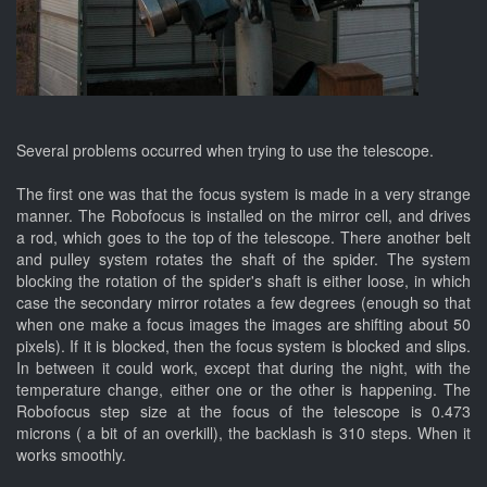
Several problems occurred when trying to use the telescope.
The first one was that the focus system is made in a very strange
manner. The Robofocus is installed on the mirror cell, and drives
a rod, which goes to the top of the telescope. There another belt
and pulley system rotates the shaft of the spider. The system
blocking the rotation of the spider's shaft is either loose, in which
case the secondary mirror rotates a few degrees (enough so that
when one make a focus images the images are shifting about 50
pixels). If it is blocked, then the focus system is blocked and slips.
In between it could work, except that during the night, with the
temperature change, either one or the other is happening. The
Robofocus step size at the focus of the telescope is 0.473
microns ( a bit of an overkill), the backlash is 310 steps. When it
works smoothly.