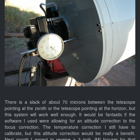
There is a slack of about 70 microns between the telescope
pointing at the zenith or the telescope pointing at the horizon, but
this system will work well enough. It would be fantastic if the
software I used were allowing for an altitude correction to the
focus correction. The temperature correction I still have to
calibrate, but this altitude correction would be really a benefit.
Next month I expect to receive a 3 inch JMI focuser for that