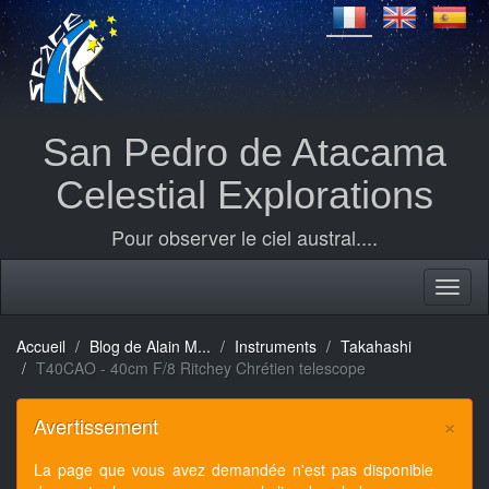
San Pedro de Atacama
Celestial Explorations
Pour observer le ciel austral....
Accueil
Blog de Alain M...
Instruments
Takahashi
T40CAO - 40cm F/8 Ritchey Chrétien telescope
×
Avertissement
La page que vous avez demandée n'est pas disponible