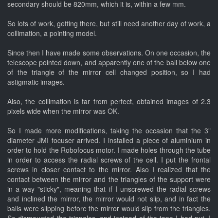
secondary should be 820mm, which it is, within a few mm.
So lots of work, getting there, but still need another day of work, a
collimation, a pointing model.
Since then I have made some observations. On one occasion, the
telescope pointed down, and apparently one of the ball below one
of the triangle of the mirror cell changed position, so I had
astigmatic images.
Also, the collimation is far from perfect, obtained images of 2.3
pixels wide when the mirror was OK.
So I made more modifications, taking the occasion that the 3"
diameter JMI focuser arrived. I installed a piece of aluminium in
order to hold the Robofocus motor. I made holes through the tube
in order to access the radial screws of the cell. I put the frontal
screws in closer contact to the mirror. Also I realized that the
contact between the mirror and the triangles of the support were
in a way "sticky", meaning that if I unscrewed the radial screws
and inclined the mirror, the mirror would not slip, and in fact the
balls were slipping before the mirror would slip from the triangles.
So dismounted the triangles, and instead of the tape I had put, I