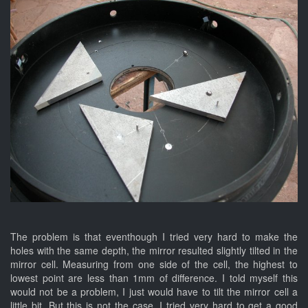
The problem is that eventhough I tried very hard to make the
holes with the same depth, the mirror resulted slightly tilted in the
mirror cell. Measuring from one side of the cell, the highest to
lowest point are less than 1mm of difference. I told myself this
would not be a problem, I just would have to tilt the mirror cell a
little bit. But this is not the case. I tried very hard to get a good