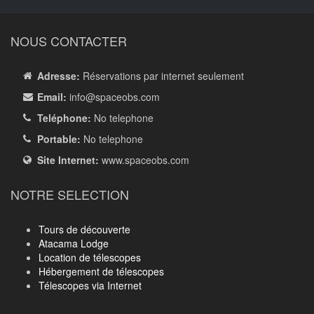
NOUS CONTACTER
Adresse:
Réservations par internet seulement
Email:
info
@spaceobs.com
Teléphone:
No telephone
Portable:
No telephone
Site Internet:
www.spaceobs.com
NOTRE SELECTION
Tours de découverte
Atacama Lodge
Location de télescopes
Hébergement de télescopes
Télescopes via Internet