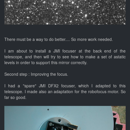
There must be a way to do better.... So more work needed.
I am about to install a JMI focuser at the back end of the
telescope, and then will try to see how to make a set of astatic
levels in order to support this mirror correctly.
Second step : Improving the focus.
I had a "spare" JMI DFX2 focuser, which I adapted to this
telescope. I made also an adaptation for the robofocus motor. So
far so good.