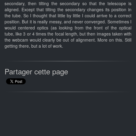
secondary, then tilting the secondary so that the telescope is
aligned. Except that tilting the secondary changes its position in
the tube. So I thought that little by little I could arrive to a correct
position. But it is really messy, and never converged. Sometimes I
would centered optics (as looking from the front of the optical
tube, like 3 or 4 times the focal length, but then images taken with
the webcam would clearly be out of alignment. More on this. Still
getting there, but a lot of work.
Partager cette page