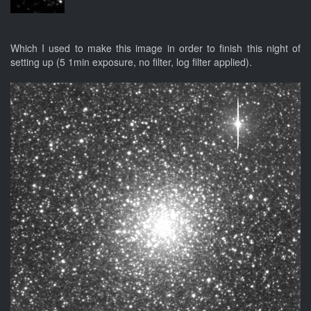
Which I used to make this image in order to finish this night of
setting up (5 1min exposure, no filter, log filter applied).