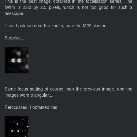
This is the best image obtained in the focalisation series. The
fwhm is 2.00 by 2.5 pixels, which is not too good for such a
telescope..
Then I pointed near the zenith, near the M22 cluster.
Surprise...
Same focus setting of course than the previous image, and the
images were triangular....
Refocussed, I obtained this :