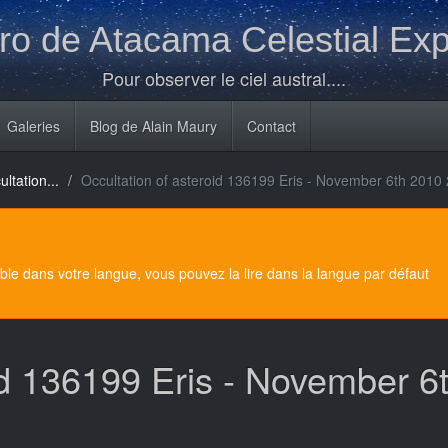
o de Atacama Celestial Exp
Pour observer le ciel austral....
Galeries
Blog de Alain Maury
Contact
ltation...
Occultation of asteroid 136199 Eris - November 6th 2010
e dans votre langue, vous pouvez la lire dans la langue par défaut
oid 136199 Eris - November 