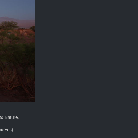
 to Nature.
curves) :