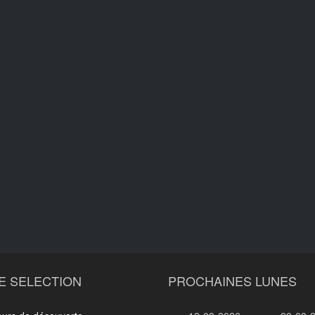
E SELECTION
PROCHAINES LUNES