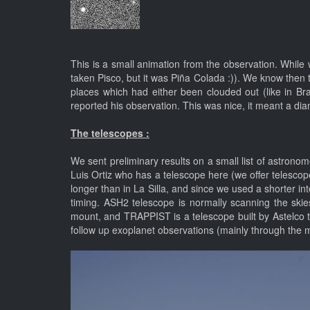
This is a small animation from the observation. While
taken Pisco, but it was Piña Colada :)). We know then
places which had either been clouded out (like in B
reported his observation. This was nice, it meant a dia
The telescopes :
We sent preliminary results on a small list of astrono
Luis Ortiz who has a telescope here (we offer telesco
longer than in La Silla, and since we used a shorter 
timing. ASH2 telescope is normally scanning the sk
mount, and TRAPPIST is a telescope built by Astelco t
follow up exoplanet observations (mainly through the mi