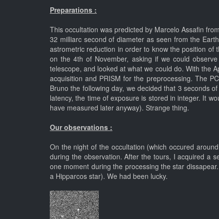
Preparations :
This occultation was predicted by Marcelo Assafin from 
32 milliarc second of diameter as seen from the Ear
astrometric reduction in order to know the position of th
on the 4th of November, asking if we could observe 
telescope, and looked at what we could do. With the 
acquisition and PRISM for the preprocessing. The PC
Bruno the following day, we decided that 3 seconds of 
latency, the time of exposure is stored in integer. It 
have measured later anyway). Strange thing.
Our observations :
On the night of the occultation (which occured around
during the observation. After the tours, I acquired a
one moment during the processing the star dissapear.
a Hipparcos star). We had been lucky.