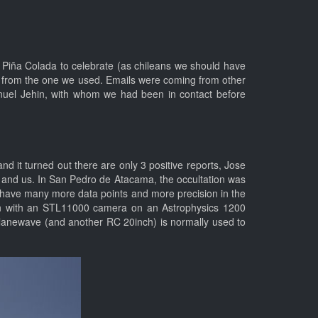
a Piña Colada to celebrate (as chileans we should have
rs from the one we used. Emails were coming from other
anuel Jehin, with whom we had been in contact before
d it turned out there are only 3 positive reports, Jose
, and us. In San Pedro de Atacama, the occultation was
e have many more data points and more precision in the
ian with an STL11000 camera on an Astrophysics 1200
 planewave (and another RC 20inch) is normally used to