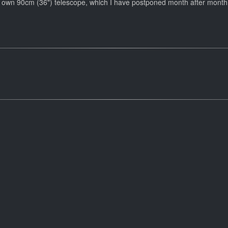
f my own 90cm (36") telescope, which I have postponed month after month 