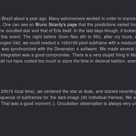
Brazil about a year ago. Many astronomers worked in order to improve th
th. One can see on
Bruno Sicardy's page
that the predictions varied f
e occulted star and that of Eris itself. In the last days though, it look
this event. The night before (from Nov 4th to 5th), after my tours, 
Apogee U42, we could readout a 100x100 pixel subframe with a readout 
 was synchronized with the Dimension 4 software. We made several fr
integration was a good compromise. There is a very stupid thing in Max
would not have costed too much to store the time in decimal fashion, eve
 23h15 local time), we centered the star at dusk, and started recordi
 sequence of subframes for the dark image (30 individual frames). We
 That was a good moment :). Occultation observation is always very un