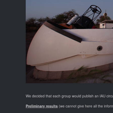
We decided that each group would publish an IAU circular
Preliminary results
(we cannot give here all the inform