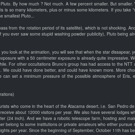
han Pluto. By how much ? Not much. A few percent smaller. But smalle
s is so many kilometers, plus or minus some kilometers. If you take "r
e smallest Pluto...
s from the rotation period of its satellite), which is not shocking. And
te (if you ever saw some stupid washing powder publicity), Pluto being a
ou look at the animation, you will see that when the star dissapear, you s
xposure with a 50 centimeter exposure is already quite impressive. W
Chile. For other occultations Bruno's group has had access to the NTT a
 We could have done better, and could have known more. More chords
e can set a minimum pressure of the possible atmosphere of Eris, et
rations)
tourists who come in the heart of the Atacama desert, i.e. San Pedro de 
e receive about 12000 visitors per year. We also have several lodges 
er (24 inch). And we have a robotic telescope farm, hosting and main
er belong to some institutions or private amateurs who either pursue s
ights per year. Since the beginning of September, October 11th has be