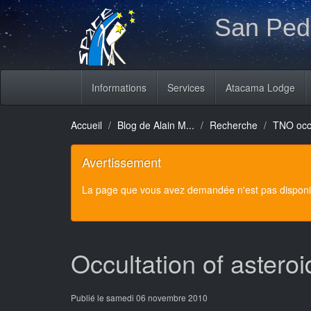
San Pedr
Informations
Services
Atacama Lodge
Accueil
Blog de Alain M...
Recherche
TNO occu
Avertissement
La page que vous avez demandée n'est pas disponibl
Occultation of aster
Publié le samedi 06 novembre 2010