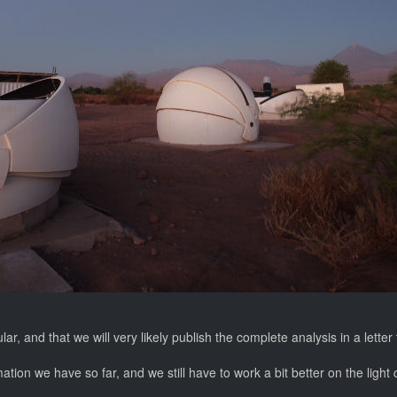
, and that we will very likely publish the complete analysis in a letter
ation we have so far, and we still have to work a bit better on the light 