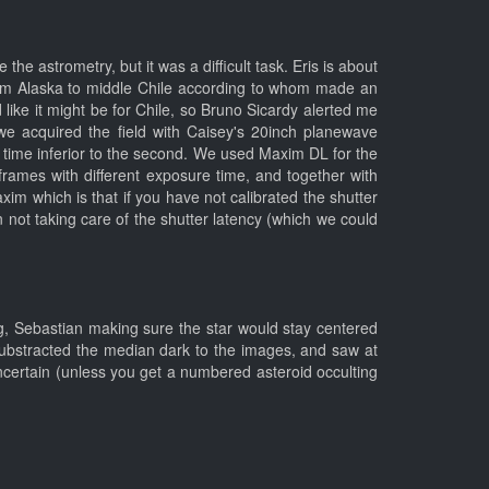
e astrometry, but it was a difficult task. Eris is about
rom Alaska to middle Chile according to whom made an
ed like it might be for Chile, so Bruno Sicardy alerted me
we acquired the field with Caisey's 20inch planewave
time inferior to the second. We used Maxim DL for the
ames with different exposure time, and together with
im which is that if you have not calibrated the shutter
n not taking care of the shutter latency (which we could
ng, Sebastian making sure the star would stay centered
 substracted the median dark to the images, and saw at
certain (unless you get a numbered asteroid occulting