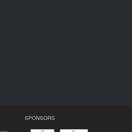
SPONSORS