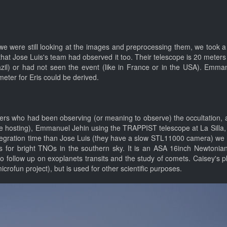
 we were still looking at the images and preprocessing them, we took 
 that Jose Luis's team had observed it too. Their telescope is 20 mete
razil) or had not seen the event (like in France or in the USA). Emm
meter for Eris could be derived.
mers who had been observing (or meaning to observe) the occultation, an
pe hosting), Emmanuel Jehin using the TRAPPIST telescope at La Silla
integration time than Jose Luis (they have a slow STL11000 camera) w
ies for bright TNOs in the southern sky. It is an ASA 16inch Newton
o follow up on exoplanets transits and the study of comets. Caisey's
crofun project), but is used for other scientific purposes.