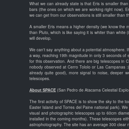
What we can already state is that Eris is smaller t
bars (the ones on which we are working right now). Eri
we can get from our observations is still smaller than th
A smaller Eris means a higher density (we know the mas
than Pluto, which is like saying it is whiter than whi
will develop.
We can't say anything about a potential atmosphere. If y
a way, reaching 19th magnitude in only 3 seconds of e
for this observation. And there are big telescopes in 
nobody observed at Cerro Tololo or Las Campanas :(.
already quite good), more signal to noise, deeper w
telescopes.
About SPACE
(San Pedro de Atacama Celestial Explo
The first activity of SPACE is to show the sky to the 
Easter Island and Torres del Paine national park). W
visual and photographic telescopes up to 60cm diamet
installed in the coming months). These telescopes eith
astrophotography. The site has an average 300 clear n