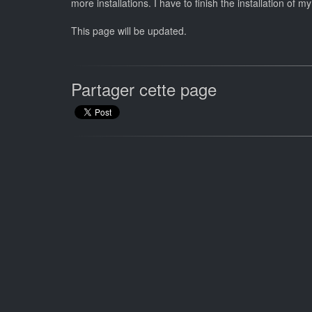
more installations. I have to finish the installation o
This page will be updated.
Partager cette page