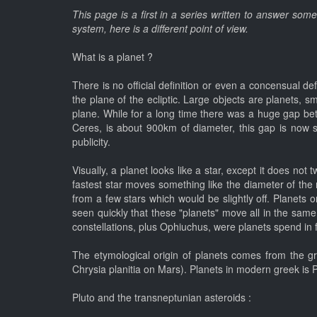
This page is a first in a series written to answer som
system, here is a different point of view.
What is a planet ?
There is no official definition or even a concensual def
the plane of the ecliptic. Large objects are planets, s
plane. While for a long time there was a huge gap bet
Ceres, is about 900km of diameter, this gap is now sma
publicity.
Visually, a planet looks like a star, except it does not
fastest star moves something like the diameter of the
from a few stars which would be slightly off. Planets
seen quickly that these "planets" move all in the same p
constellations, plus Ophiuchus, were planets spend in 
The etymological origin of planets comes from the gre
Chrysia planitia on Mars). Planets in modern greek is Pl
Pluto and the transneptunian asteroids :