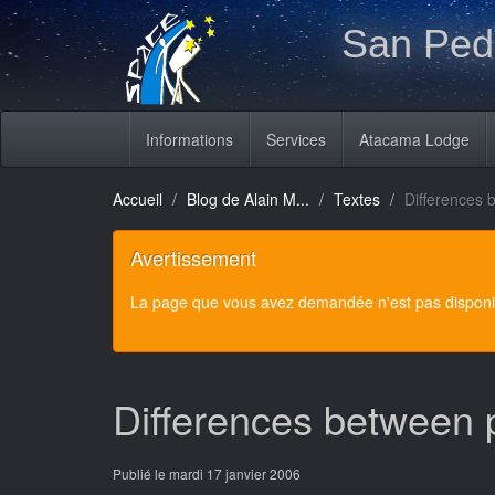
San Pedr
Informations
Services
Atacama Lodge
Accueil
Blog de Alain M...
Textes
Differences 
Avertissement
La page que vous avez demandée n'est pas disponibl
Differences between 
Publié le mardi 17 janvier 2006