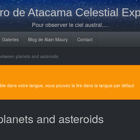
o de Atacama Celestial Exp
Pour observer le ciel austral....
Galeries
Blog de Alain Maury
Contact
between planets and asteroids
e dans votre langue, vous pouvez la lire dans la langue par défaut
planets and asteroids