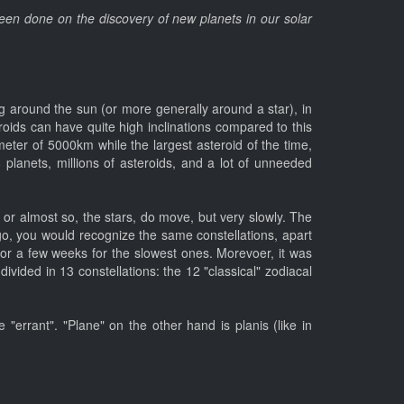
 been done on the discovery of new planets in our solar
ting around the sun (or more generally around a star), in
eroids can have quite high inclinations compared to this
eter of 5000km while the largest asteroid of the time,
8 planets, millions of asteroids, and a lot of unneeded
d, or almost so, the stars, do move, but very slowly. The
go, you would recognize the same constellations, apart
 or a few weeks for the slowest ones. Morevoer, it was
divided in 13 constellations: the 12 "classical" zodiacal
"errant". "Plane" on the other hand is planis (like in