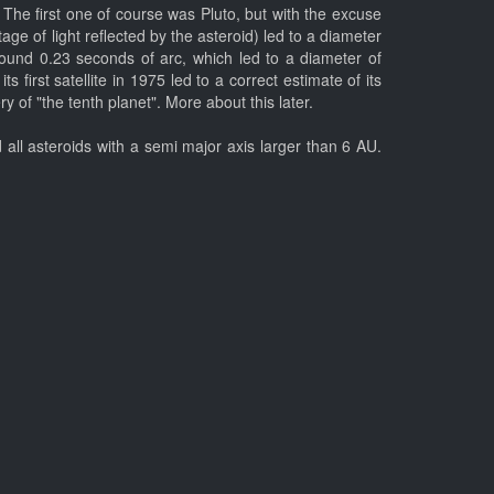
 The first one of course was Pluto, but with the excuse
ge of light reflected by the asteroid) led to a diameter
ound 0.23 seconds of arc, which led to a diameter of
first satellite in 1975 led to a correct estimate of its
of "the tenth planet". More about this later.
all asteroids with a semi major axis larger than 6 AU.