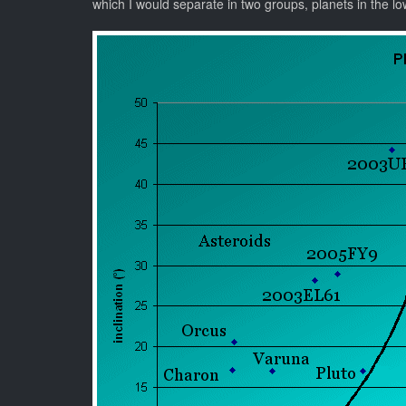
which I would separate in two groups, planets in the lowe