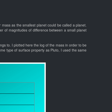
r mass as the smallest planet could be called a planet.
er of magnitudes of difference between a small planet
ongs to. I plotted here the log of the mass in order to be
ame type of surface property as Pluto, I used the same