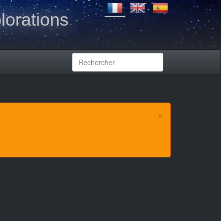
lorations
×