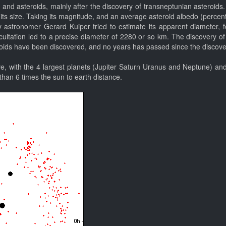
and asteroids, mainly after the discovery of transneptunian asteroids.
 its size. Taking its magnitude, and an average asteroid albedo (percenta
astronomer Gerard Kuiper tried to estimate its apparent diameter, f
tation led to a precise diameter of 2280 or so km. The discovery of its 
ids have been discovered, and no years has passed since the discovery 
e, with the 4 largest planets (Jupiter Saturn Uranus and Neptune) and 
 than 6 times the sun to earth distance.