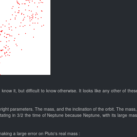
 I know it, but difficult to know otherwise. It looks like any other of 
the right parameters. The mass, and the inclination of the orbit. The mas
otating in 3/2 the time of Neptune because Neptune, with its large mas
making a large error on Pluto's real mass :