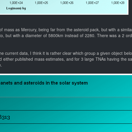
f mass as Mercury, being far from the asteroid pack, but with a simila
uto, but with a diameter of 5800km instead of 2280. There was a 2 ord
e current data, I think it is rather clear which group a given object bel
d either published mass estimates, and for 3 large TNAs having the s
e.