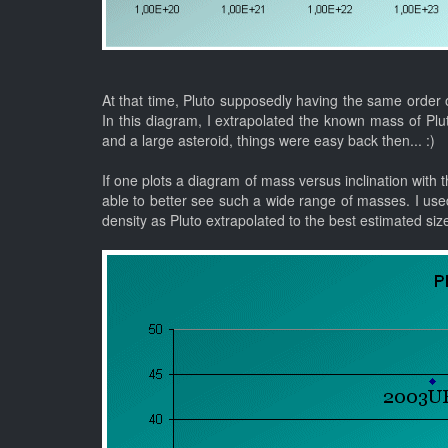
At that time, Pluto supposedly having the same order o
In this diagram, I extrapolated the known mass of Pl
and a large asteroid, things were easy back then... :)
If one plots a diagram of mass versus inclination with th
able to better see such a wide range of masses. I use
density as Pluto extrapolated to the best estimated siz