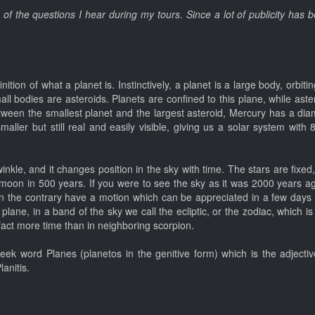
e of the questions I hear during my tours. Since a lot of publicity has
inition of what a planet is. Instinctively, a planet is a large body, orbi
mall bodies are asteroids. Planets are confined to this plane, while ast
ween the smallest planet and the largest asteroid, Mercury has a diam
ller but still real and easily visible, giving us a solar system with 
 twinkle, and it changes position in the sky with time. The stars are fixe
 moon in 500 years. If you were to see the sky as it was 2000 years a
 on the contrary have a motion which can be appreciated in a few days
lane, in a band of the sky we call the ecliptic, or the zodiac, which is 
fact more time than in neighboring scorpion.
ek word Planes (planetos in the genitive form) which is the adjective 
anitis.