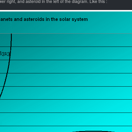
r right, and asteroid in the left of the diagram. Like this :