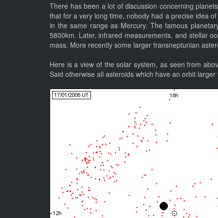
There has been a lot of discussion concerning planets 
that for a very long time, nobody had a precise idea of
in the same range as Mercury. The famous planetary 
5800km. Later, infrared measurements, and stellar occul
mass. More recently some larger transneptunian astero
Here is a view of the solar system, as seen from abov
Said otherwise all asteroids which have an orbit larger