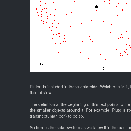
Pluton is included in these asteroids. Which one is it,
field of view.
The definition at the beginning of this text points to 
the smaller objects around it. For example, Pluto is r
transneptunian belt) to be so.
So here is the solar system as we knew it in the past, 