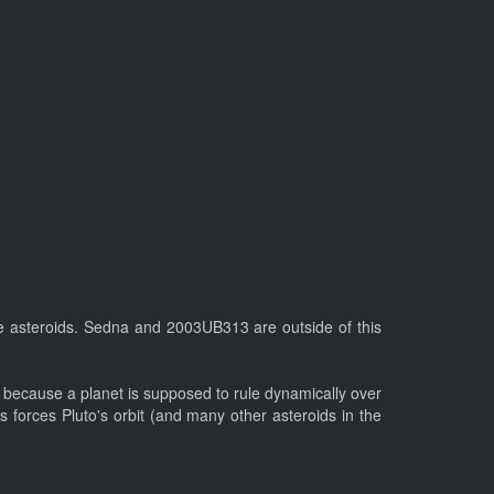
these asteroids. Sedna and 2003UB313 are outside of this
s, because a planet is supposed to rule dynamically over
s forces Pluto's orbit (and many other asteroids in the