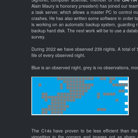
Alain Maury is honorary president) has joined our tea
a task server, which allows a master PC to control 
crashes. He has also written some software in order to
is working on an automatic backup system, guarding r
backup hard disk. The next work will be to use a datab
survey.
During 2022 we have observed 239 nights. A total of 5
file of every observed night.
Blue is an observed night, grey is no observations, mos
The C14s have proven to be less efficient than the 
vignetting in the corners and images not as shar