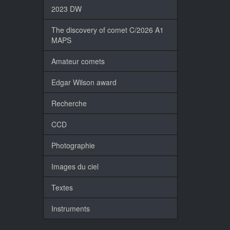
2023 DW
The discovery of comet C/2026 A1
MAPS
Amateur comets
Edgar Wilson award
Recherche
CCD
Photographie
Images du ciel
Textes
Instruments