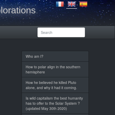
lorations
Who am I?
How to polar align in the southern
hemisphere
How he believed he killed Pluto
alone, and why it had it coming.
Is wild capitalism the best humanity
has to offer to the Solar System ?
(updated May 30th 2020)