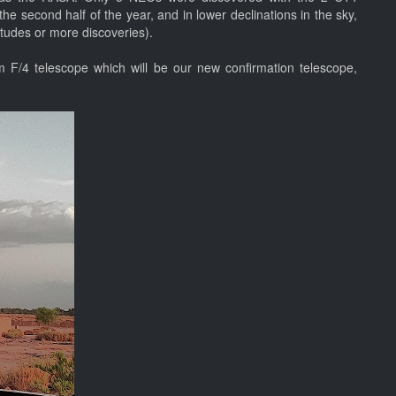
he second half of the year, and in lower declinations in the sky,
nitudes or more discoveries).
m F/4 telescope which will be our new confirmation telescope,