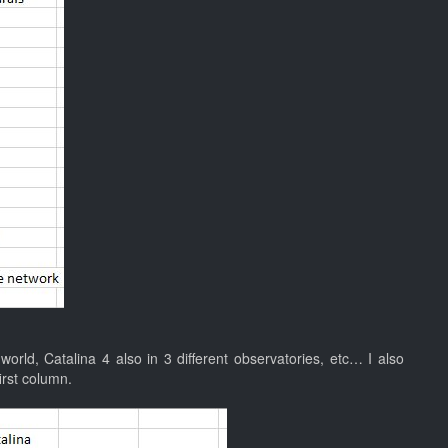
orld, Catalina 4 also in 3 different observatories, etc… I also
irst column.