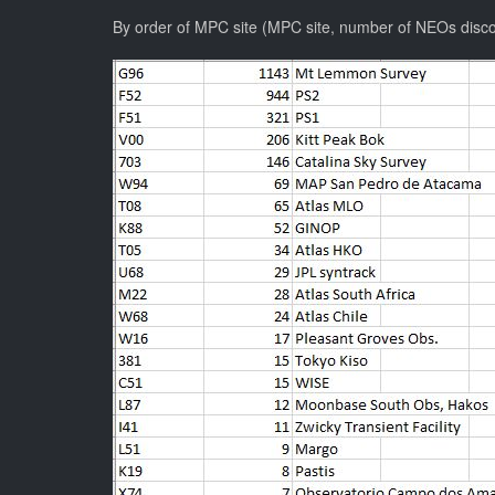
By order of MPC site (MPC site, number of NEOs disc