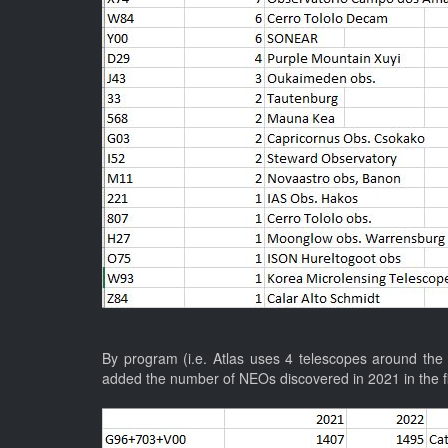
By program (i.e. Atlas uses 4 telescopes around the w
added the number of NEOs discovered in 2021 in the f