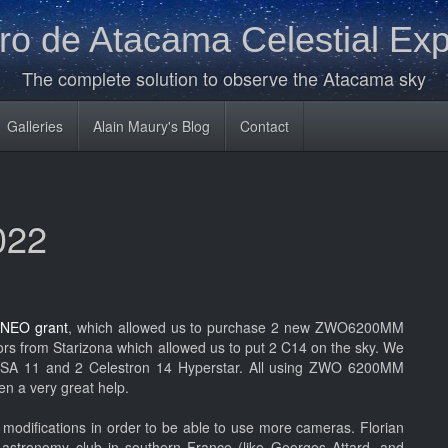
o de Atacama Celestial Exp
The complete solution to observe the Atacama sky
Galleries
Alain Maury's Blog
Contact
022
 NEO grant
, which allowed us to purchase 2 new ZWO6200MM
s from Starizona which allowed us to put 2 C14 on the sky. We
 RASA 11 and 2 Celestron 14 Hyperstar. All using ZWO 6200MM
en a very great help.
modifications in order to be able to use more cameras. Florian
A
astronomy club in southern France (like Georges Attard, and