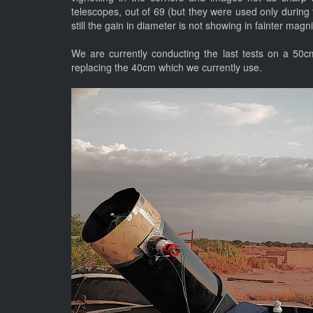
telescopes, out of 69 (but they were used only during t
still the gain in diameter is not showing in fainter mag
We are currently conducting the last tests on a 50c
replacing the 40cm which we currently use.