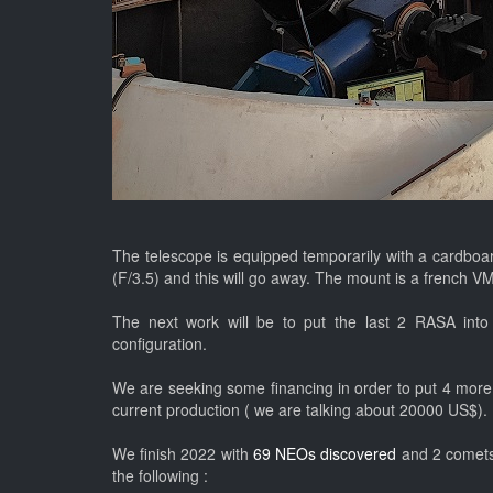
The telescope is equipped temporarily with a cardboard
(F/3.5) and this will go away. The mount is a french 
The next work will be to put the last 2 RASA into 
configuration.
We are seeking some financing in order to put 4 more 
current production ( we are talking about 20000 US$).
We finish 2022 with
69 NEOs discovered
and 2 comets 
the following :