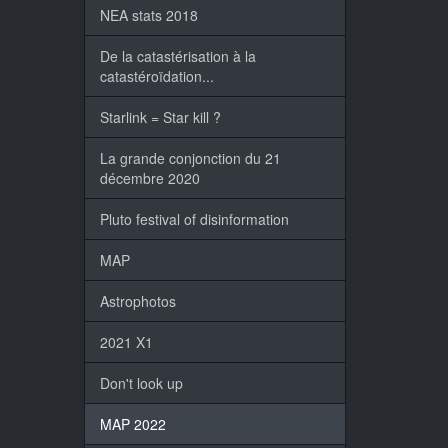
NEA stats 2018
De la catastérisation à la
catastéroïdation...
Starlink = Star kill ?
La grande conjonction du 21
décembre 2020
Pluto festival of disinformation
MAP
Astrophotos
2021 X1
Don't look up
MAP 2022