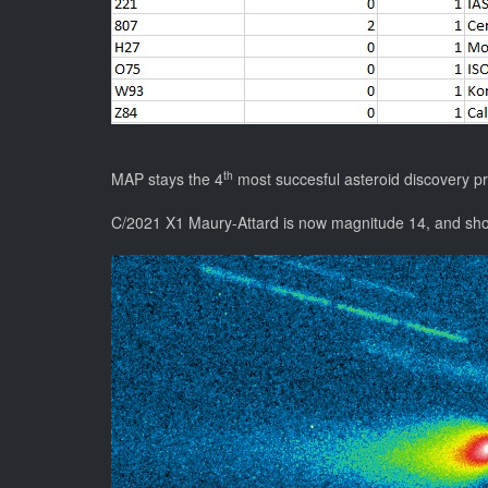
th
MAP stays the 4
most succesful asteroid discovery p
C/2021 X1 Maury-Attard is now magnitude 14, and show