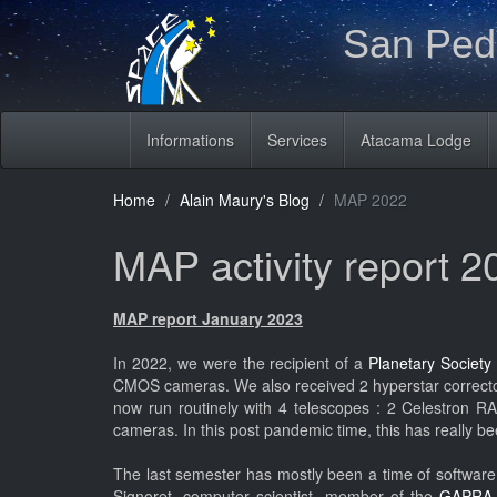
San Pedr
Informations
Services
Atacama Lodge
Home
Alain Maury's Blog
MAP 2022
MAP activity report 2
MAP report January 2023
In 2022, we were the recipient of a
Planetary Society
CMOS cameras. We also received 2 hyperstar corrector
now run routinely with 4 telescopes : 2 Celestron
cameras. In this post pandemic time, this has really be
The last semester has mostly been a time of software 
Signoret, computer scientist, member of the
GAPR