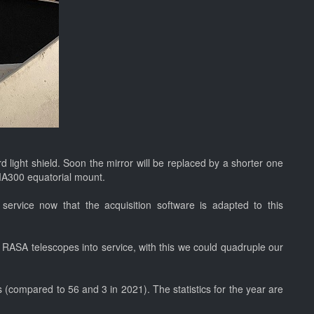
 light shield. Soon the mirror will be replaced by a shorter one
VMA300 equatorial mount.
service now that the acquisition software is adapted to this
RASA telescopes into service, with this we could quadruple our
(compared to 56 and 3 in 2021). The statistics for the year are