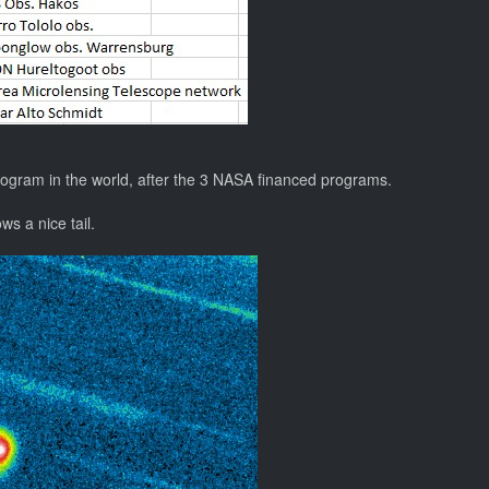
rogram in the world, after the 3 NASA financed programs.
s a nice tail.