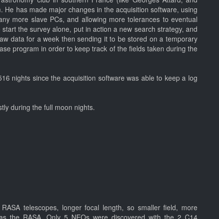
m. He has made major changes in the acquisition software, using
many more slave PCs, and allowing more tolerances to eventual
 start the survey alone, put in action a new search strategy, and
aw data for a week then sending it to be stored on a temporary
ase program in order to keep track of the fields taken during the
16 nights since the acquisition software was able to keep a log
tly during the full moon nights.
RASA telescopes, longer focal length, so smaller field, more
p as the RASA. Only 5 NEOs were discovered with the 2 C14