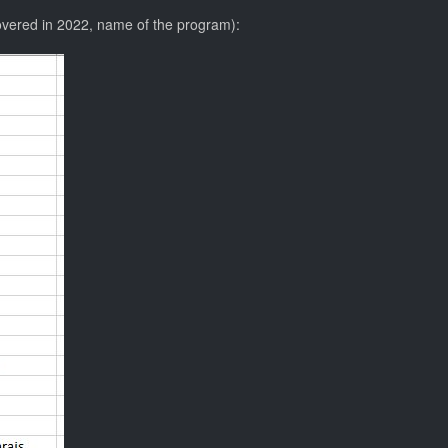
overed in 2022, name of the program):